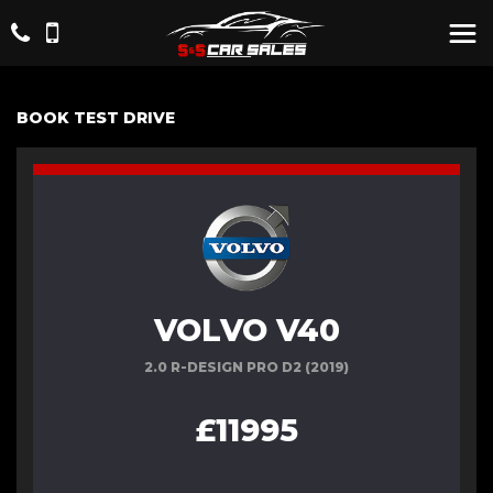
BOOK TEST DRIVE
VOLVO V40
2.0 R-DESIGN PRO D2 (2019)
£11995