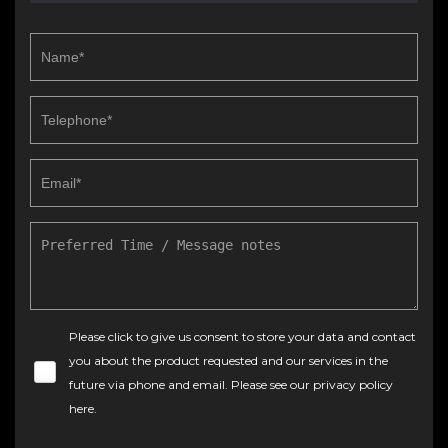
Please click to give us consent to store your data and contact
you about the product requested and our services in the
future via phone and email. Please see our
privacy policy
here
.