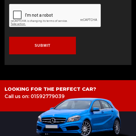
SUBMIT
LOOKING FOR THE PERFECT CAR?
Call us on: 01592779039