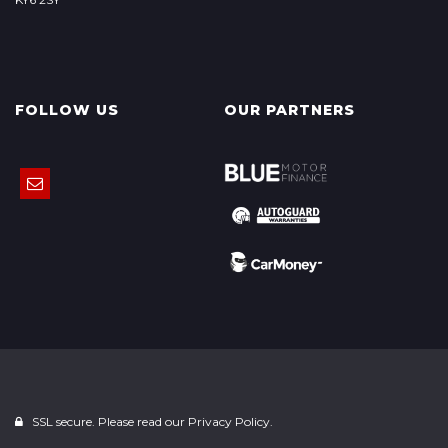
FOLLOW US
OUR PARTNERS
SSL secure. Please read our
Privacy Policy.