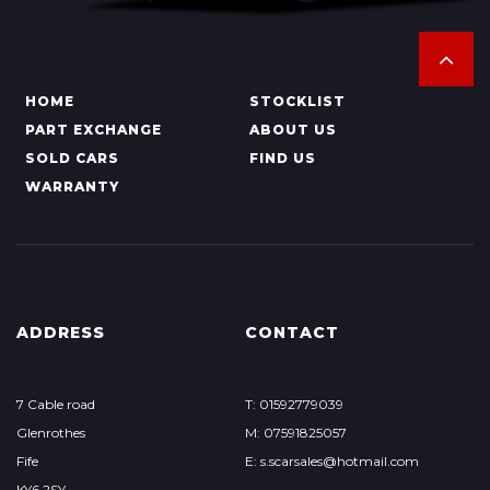
HOME
STOCKLIST
PART EXCHANGE
ABOUT US
SOLD CARS
FIND US
WARRANTY
ADDRESS
CONTACT
7 Cable road
T: 01592779039
Glenrothes
M: 07591825057
Fife
E: s.scarsales@hotmail.com
KY6 2SY