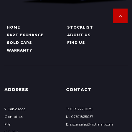
HOME
STOCKLIST
PART EXCHANGE
ABOUT US
SOLD CARS
FIND US
WARRANTY
ADDRESS
CONTACT
7 Cable road
T: 01592779039
Glenrothes
M: 07591825057
Fife
E: s.scarsales@hotmail.com
KY6 2SY