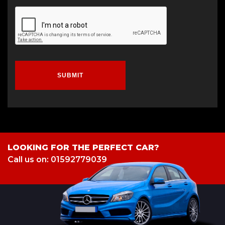
SUBMIT
LOOKING FOR THE PERFECT CAR?
Call us on: 01592779039