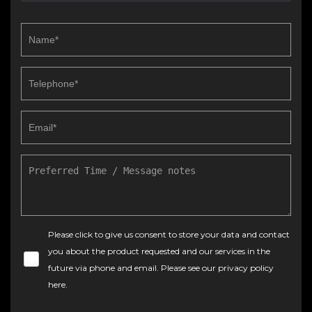
Please click to give us consent to store your data and contact
you about the product requested and our services in the
future via phone and email. Please see our
privacy policy
here
.