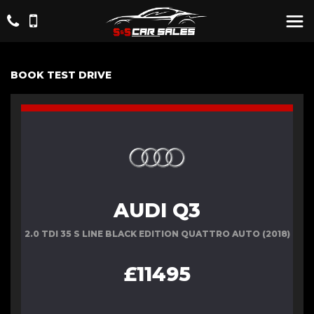
BOOK TEST DRIVE
AUDI Q3
2.0 TDI 35 S LINE BLACK EDITION QUATTRO AUTO (2018)
£11495