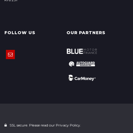
FOLLOW US
OUR PARTNERS
SSL secure. Please read our
Privacy Policy.