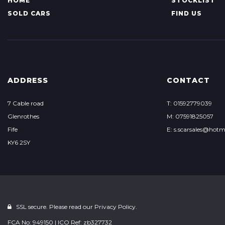
HOME
STOCKLIST
SOLD CARS
FIND US
ADDRESS
CONTACT
7 Cable road
T: 01592779039
Glenrothes
M: 07591825057
Fife
E: s.scarsales@hotm
KY6 2SY
SSL secure. Please read our
Privacy Policy.
FCA No: 949150 | ICO Ref: zb327732