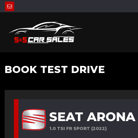
BOOK TEST DRIVE
SEAT ARONA
1.0 TSI FR SPORT (2022)