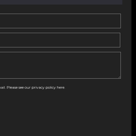
ail. Please see our
privacy policy here
.