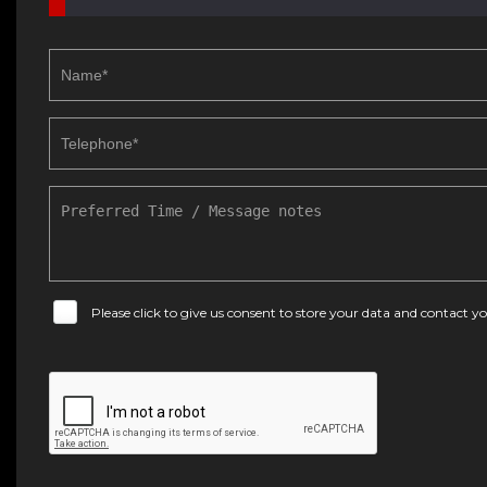
Please click to give us consent to store your data and contact 