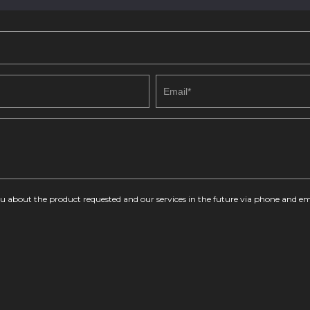
you about the product requested and our services in the future via phone and em