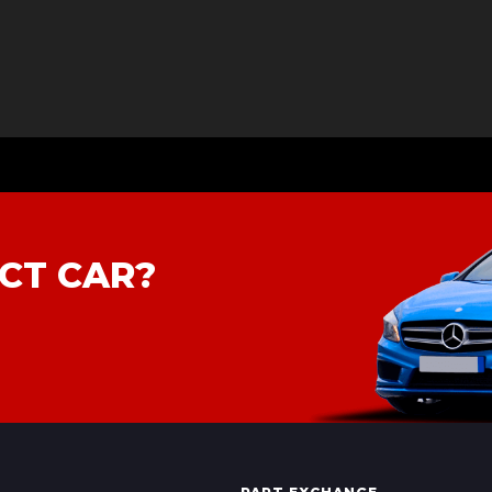
CT CAR?