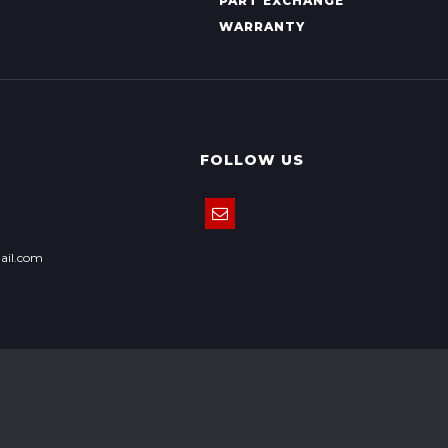
PART EXCHANGE
WARRANTY
FOLLOW US
ail.com