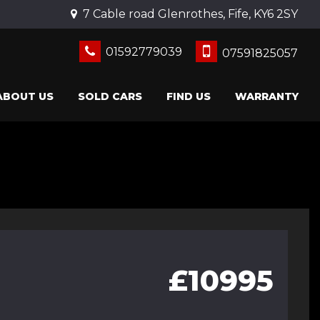
7 Cable road Glenrothes, Fife, KY6 2SY
01592779039
07591825057
ABOUT US
SOLD CARS
FIND US
WARRANTY
£10995