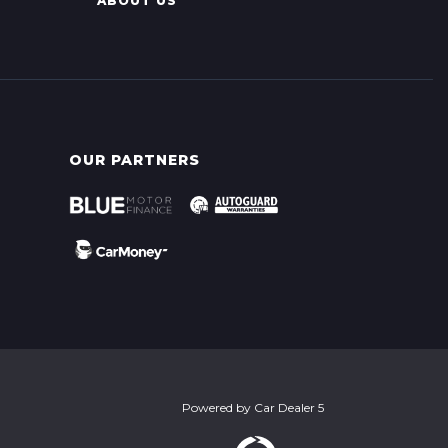
ABOUT US
OUR PARTNERS
Powered by
Car Dealer 5