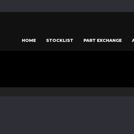
HOME
STOCKLIST
PART EXCHANGE