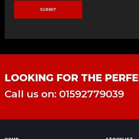
SUBMIT
LOOKING FOR THE PERFE
Call us on: 01592779039