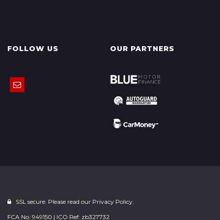
FOLLOW US
OUR PARTNERS
SSL secure. Please read our
Privacy Policy.
FCA No: 949150 | ICO Ref: zb327732