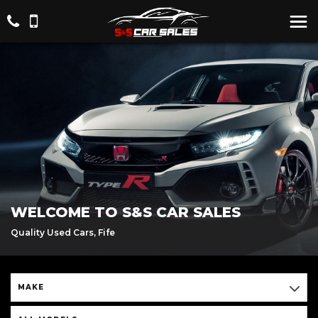
WELCOME TO S&S CAR SALES
Quality Used Cars, Fife
MAKE