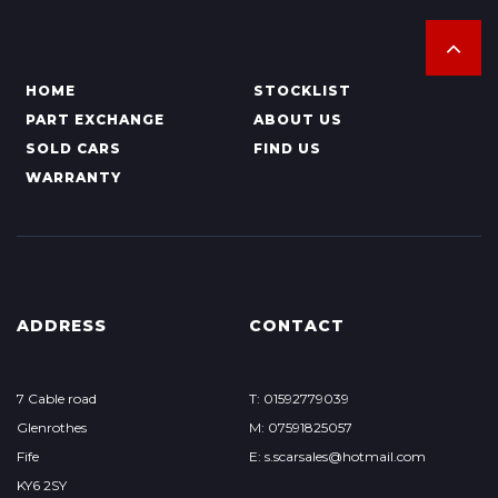
HOME
STOCKLIST
PART EXCHANGE
ABOUT US
SOLD CARS
FIND US
WARRANTY
ADDRESS
CONTACT
7 Cable road
T: 01592779039
Glenrothes
M: 07591825057
Fife
E: s.scarsales@hotmail.com
KY6 2SY