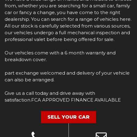
from, whether you are searching for a small car, family
car or fancy a change, you have come to the right
dealership. You can search for a range of vehicles here.
All our stock is carefully selected from various sources,
our vehicles undergo a full mechanical inspection and
professional valet before being offered for sale.
Our vehicles come with a 6 month warranty and
breakdown cover.
part exchange welcomed and delivery of your vehicle
can also be arranged.
Give us a call today and drive away with
satisfaction.FCA APPROVED FINANCE AVAILABLE
SELL YOUR CAR