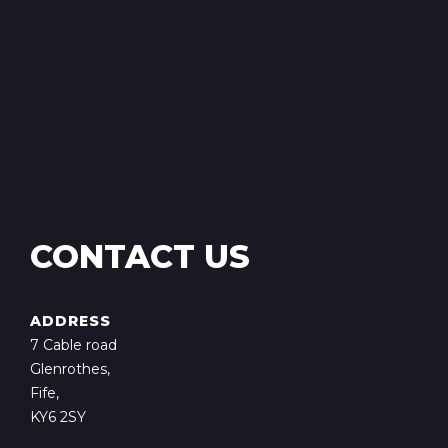
CONTACT US
ADDRESS
7 Cable road
Glenrothes,
Fife,
KY6 2SY