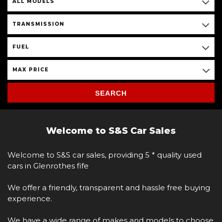
ALL MODELS
TRANSMISSION
FUEL
MAX PRICE
SEARCH
Welcome to S&S Car Sales
Welcome to S&S car sales, providing 5 * quality used
cars in Glenrothes fife
We offer a friendly, transparent and hassle free buying
experience.
We have a wide range of makes and models to choose