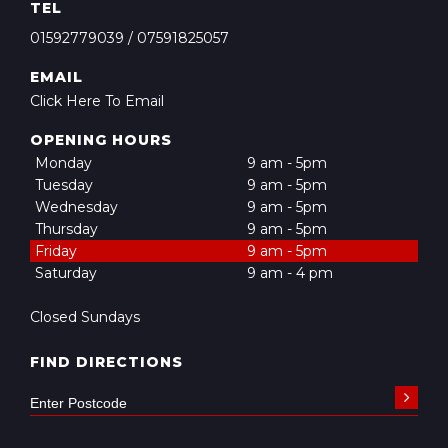
TEL
01592779039
/
07591825057
EMAIL
Click Here To Email
OPENING HOURS
Monday
9 am - 5pm
Tuesday
9 am - 5pm
Wednesday
9 am - 5pm
Thursday
9 am - 5pm
Friday
9 am - 5pm
Saturday
9 am - 4 pm
Closed Sundays
FIND DIRECTIONS