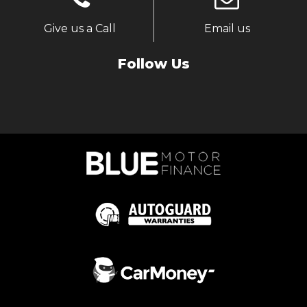
Give us a Call
Email us
Follow Us