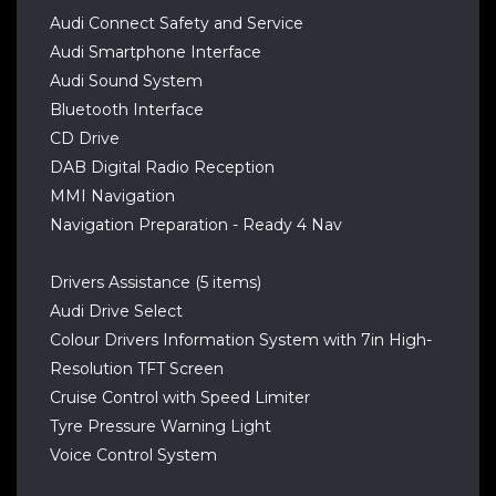
Audi Connect Safety and Service
Audi Smartphone Interface
Audi Sound System
Bluetooth Interface
CD Drive
DAB Digital Radio Reception
MMI Navigation
Navigation Preparation - Ready 4 Nav
Drivers Assistance (5 items)
Audi Drive Select
Colour Drivers Information System with 7in High-
Resolution TFT Screen
Cruise Control with Speed Limiter
Tyre Pressure Warning Light
Voice Control System