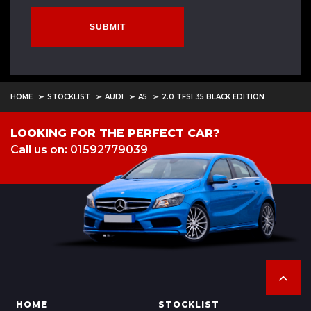
SUBMIT
HOME
STOCKLIST
AUDI
A5
2.0 TFSI 35 BLACK EDITION
LOOKING FOR THE PERFECT CAR?
Call us on: 01592779039
HOME
STOCKLIST