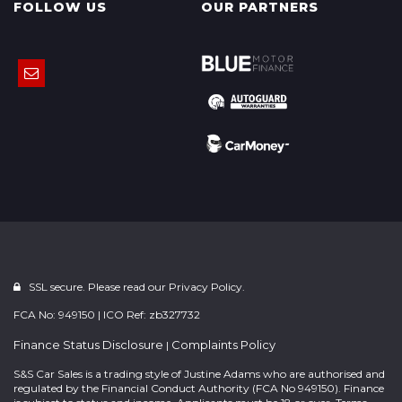
FOLLOW US
OUR PARTNERS
SSL secure. Please read our
Privacy Policy.
FCA No: 949150 | ICO Ref: zb327732
Finance Status Disclosure
Complaints Policy
|
S&S Car Sales is a trading style of Justine Adams who are authorised and
regulated by the Financial Conduct Authority (FCA No 949150). Finance