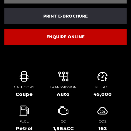
PRINT E-BROCHURE
ENQUIRE ONLINE
CATEGORY
TRANSMISSION
MILEAGE
Coupe
Auto
45,000
FUEL
CC
CO2
Petrol
1,984CC
162