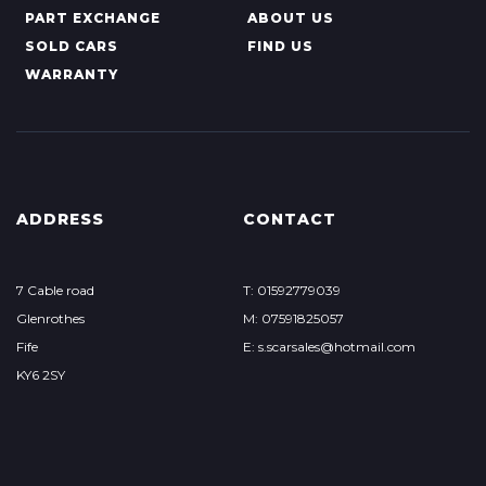
PART EXCHANGE
ABOUT US
SOLD CARS
FIND US
WARRANTY
ADDRESS
CONTACT
7 Cable road
T: 01592779039
Glenrothes
M: 07591825057
Fife
E: s.scarsales@hotmail.com
KY6 2SY