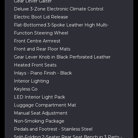
Gear Lever Gaiter
Deluxe 3-Zone Electronic Climate Control
Electric Boot Lid Release
Flat-Bottomed 3-Spoke Leather High Multi-
Function Steering Wheel
Front Centre Armrest
Front and Rear Floor Mats
Gear Lever Knob in Black Perforated Leather
Heated Front Seats
Inlays - Piano Finish - Black
Interior Lighting
Keyless Go
LED Interior Light Pack
Luggage Compartment Mat
Manual Seat Adjustment
Non-Smoking Package
Pedals and Footrest - Stainless Steel
Split-Folding 2-Seater Rear Seat Bench in 3 Parts -