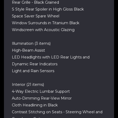
Rear Grille - Black Grained
S Style Rear Spoiler in High Gloss Black
Space Saver Spare Wheel
Window Surrounds in Titanium Black
Windscreen with Acoustic Glazing
Illumination (3 items)
High-Beam Assist
LED Headlights with LED Rear Lights and
Dynamic Rear Indicators
Light and Rain Sensors
Interior (21 items)
4-Way Electric Lumbar Support
Auto-Dimming Rear-View Mirror
Cloth Headlining in Black
Contrast Stitching on Seats - Steering Wheel and