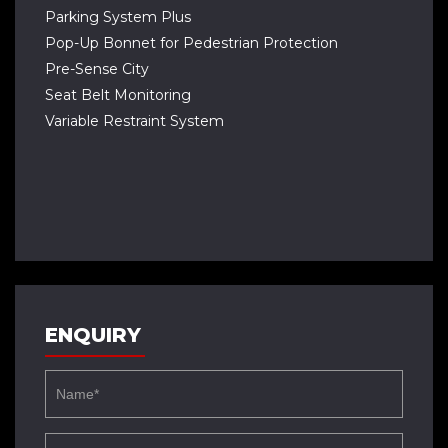
Parking System Plus
Pop-Up Bonnet for Pedestrian Protection
Pre-Sense City
Seat Belt Monitoring
Variable Restraint System
ENQUIRY