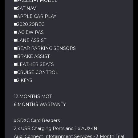
◼️FACELIFT MODEL
◼️SAT NAV
◼️APPLE CAR PLAY
◼️2020 20REG
◼️ AC EW PAS
◼️LANE ASSIST
◼️REAR PARKING SENSORS
◼️BRAKE ASSIST
◼️LEATHER SEATS
◼️CRUISE CONTROL
◼️2 KEYS
12 MONTHS MOT
6 MONTHS WARRANTY
x SDXC Card Readers
2 x USB Charging Ports and 1 x AUX-IN
Audi Connect Infotainment Services - 3 Month Trial