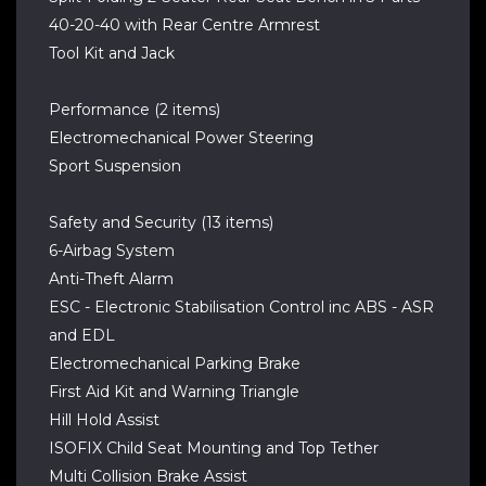
40-20-40 with Rear Centre Armrest
Tool Kit and Jack
Performance (2 items)
Electromechanical Power Steering
Sport Suspension
Safety and Security (13 items)
6-Airbag System
Anti-Theft Alarm
ESC - Electronic Stabilisation Control inc ABS - ASR
and EDL
Electromechanical Parking Brake
First Aid Kit and Warning Triangle
Hill Hold Assist
ISOFIX Child Seat Mounting and Top Tether
Multi Collision Brake Assist