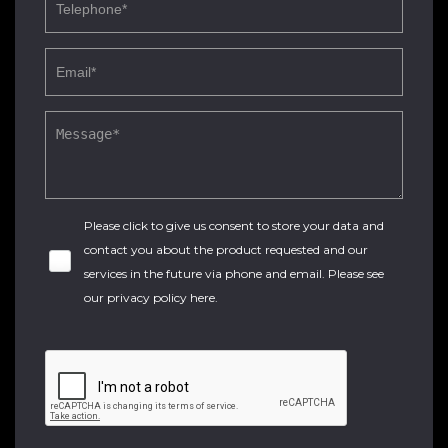
Please click to give us consent to store your data and
contact you about the product requested and our
services in the future via phone and email. Please see
our
privacy policy here
.