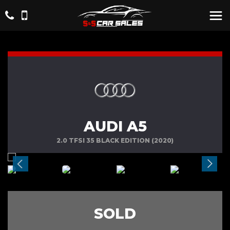
AUDI A5
2.0 TFSI 35 BLACK EDITION (2020)
SOLD