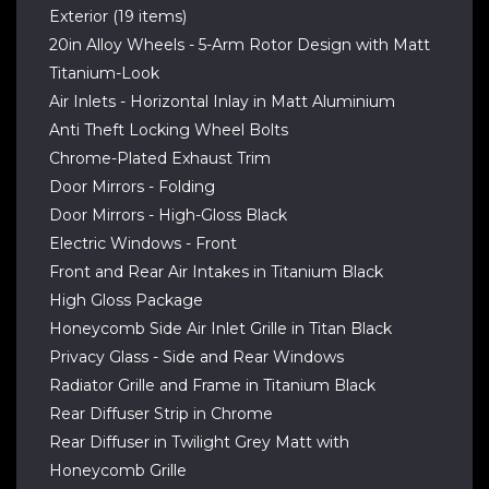
Exterior (19 items)
20in Alloy Wheels - 5-Arm Rotor Design with Matt
Titanium-Look
Air Inlets - Horizontal Inlay in Matt Aluminium
Anti Theft Locking Wheel Bolts
Chrome-Plated Exhaust Trim
Door Mirrors - Folding
Door Mirrors - High-Gloss Black
Electric Windows - Front
Front and Rear Air Intakes in Titanium Black
High Gloss Package
Honeycomb Side Air Inlet Grille in Titan Black
Privacy Glass - Side and Rear Windows
Radiator Grille and Frame in Titanium Black
Rear Diffuser Strip in Chrome
Rear Diffuser in Twilight Grey Matt with
Honeycomb Grille