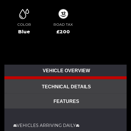
COLOR
ROAD TAX
Blue
£200
VEHICLE OVERVIEW
TECHNICAL DETAILS
FEATURES
🚘VEHICLES ARRIVING DAILY🚘