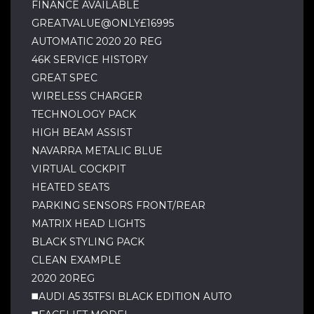
FINANCE AVAILABLE
GREATVALUE@ONLY£16995
AUTOMATIC 2020 20 REG
46K SERVICE HISTORY
GREAT SPEC
WIRELESS CHARGER
TECHNOLOGY PACK
HIGH BEAM ASSIST
NAVARRA METALIC BLUE
VIRTUAL COCKPIT
HEATED SEATS
PARKING SENSORS FRONT/REAR
MATRIX HEAD LIGHTS
BLACK STYLING PACK
CLEAN EXAMPLE
2020 20REG
◼️AUDI A5 35TFSI BLACK EDITION AUTO