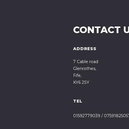
CONTACT 
ADDRESS
7 Cable road
Glenrothes,
Fife,
KY6 2SY
TEL
01592779039
/
0759182505