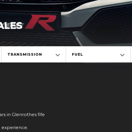
ALES
TRANSMISSION
FUEL
rs in Glenrothes fife
g experience.