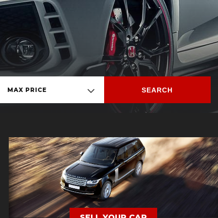
SEARCH
MAX PRICE
SELL YOUR CAR