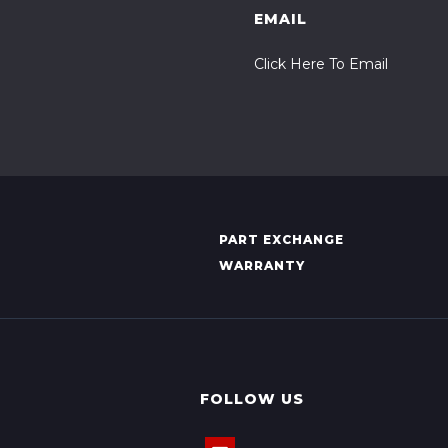
EMAIL
Click Here To Email
PART EXCHANGE
WARRANTY
FOLLOW US