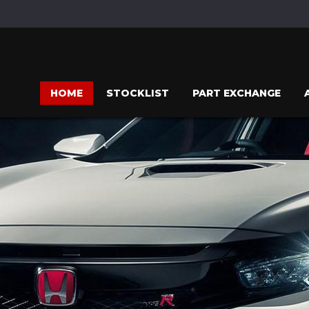
HOME
STOCKLIST
PART EXCHANGE