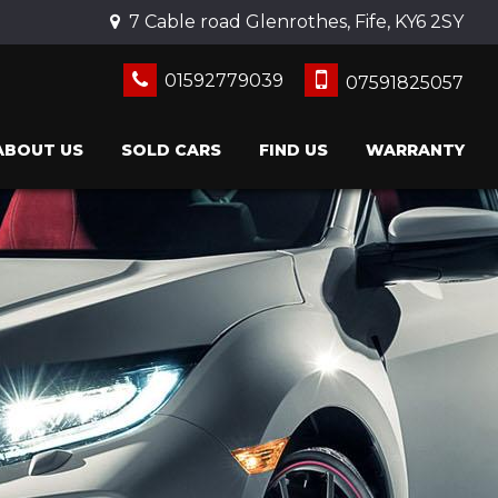
7 Cable road Glenrothes, Fife, KY6 2SY
01592779039
07591825057
ABOUT US
SOLD CARS
FIND US
WARRANTY