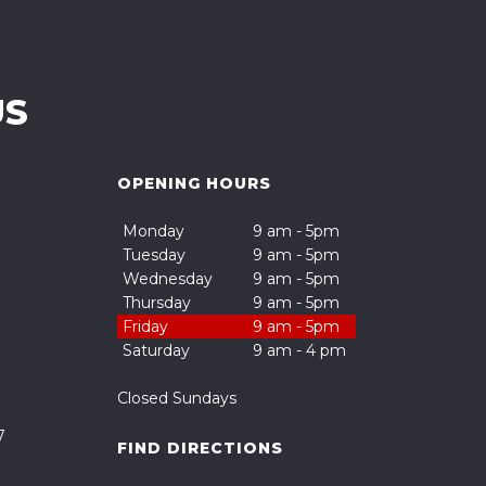
US
OPENING HOURS
Monday
9 am - 5pm
Tuesday
9 am - 5pm
Wednesday
9 am - 5pm
Thursday
9 am - 5pm
Friday
9 am - 5pm
Saturday
9 am - 4 pm
Closed Sundays
7
FIND DIRECTIONS