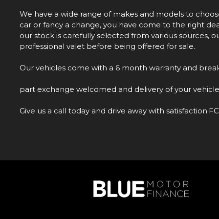
We have a wide range of makes and models to choose f
car or fancy a change, you have come to the right deal
our stock is carefully selected from various sources, 
professional valet before being offered for sale.
Our vehicles come with a 6 month warranty and brea
part exchange welcomed and delivery of your vehicle
Give us a call today and drive away with satisfact