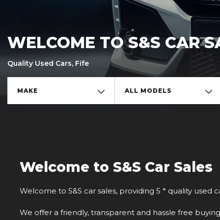
WELCOME TO S&S CAR S
Quality Used Cars, Fife
MAKE
ALL MODELS
Welcome to S&S Car Sales
Welcome to S&S car sales, providing 5 * quality used ca
We offer a friendly, transparent and hassle free buyin