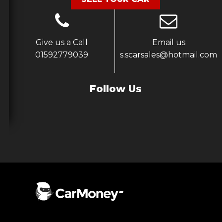
Give us a Call
Email us
01592779039
s.scarsales@hotmail.com
Follow Us