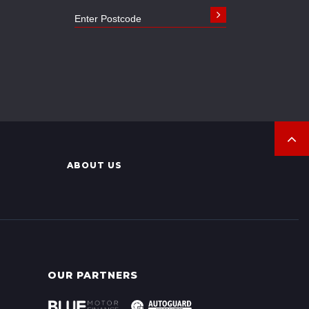
ABOUT US
OUR PARTNERS