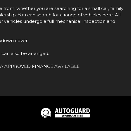
rom, whether you are searching for a small car, family
ership. You can search for a range of vehicles here. All
our vehicles undergo a full mechanical inspection and
kdown cover.
 can also be arranged.
ion.FCA APPROVED FINANCE AVAILABLE