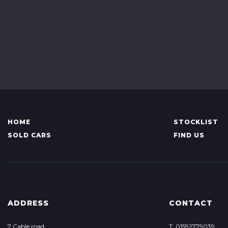
HOME
STOCKLIST
SOLD CARS
FIND US
ADDRESS
CONTACT
7 Cable road
T: 01592779039