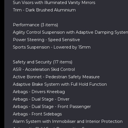
Sun Visors with Illuminated Vanity Mirrors
Trim - Dark Brushed Aluminium
Performance (3 items)
Agility Control Suspension with Adaptive Damping Syste
Power Steering - Speed Sensitive
Sports Suspension - Lowered by 15mm
Safety and Security (17 items)
ASR - Acceleration Skid Control
Active Bonnet - Pedestrian Safety Measure
Adaptive Brake System with Full Hold Function
Airbags - Drivers Kneebag
Airbags - Dual Stage - Driver
Airbags - Dual Stage - Front Passenger
Airbags - Front Sidebags
Alarm System with Immobiliser and Interior Protection