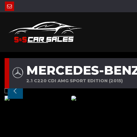
MERCEDES-BENZ
2.1 C220 CDI AMG SPORT EDITION (2015)