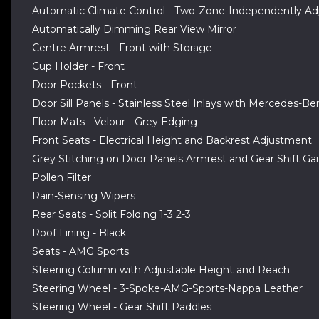
Automatic Climate Control - Two-Zone-Independently Adj
Automatically Dimming Rear View Mirror
Centre Armrest - Front with Storage
Cup Holder - Front
Door Pockets - Front
Door Sill Panels - Stainless Steel Inlays with Mercedes-Be
Floor Mats - Velour - Grey Edging
Front Seats - Electrical Height and Backrest Adjustment
Grey Stitching on Door Panels Armrest and Gear Shift Gai
Pollen Filter
Rain-Sensing Wipers
Rear Seats - Split Folding 1-3 2-3
Roof Lining - Black
Seats - AMG Sports
Steering Column with Adjustable Height and Reach
Steering Wheel - 3-Spoke-AMG-Sports-Nappa Leather
Steering Wheel - Gear Shift Paddles