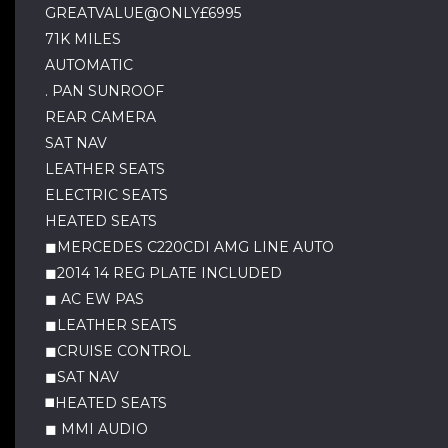
GREATVALUE@ONLY£6995
71K MILES
AUTOMATIC
. PAN SUNROOF
REAR CAMERA
SAT NAV
LEATHER SEATS
ELECTRIC SEATS
HEATED SEATS
◼MERCEDES C220CDI AMG LINE AUTO
◼2014 14 REG PLATE INCLUDED
◼ AC EW PAS
◼LEATHER SEATS
◼CRUISE CONTROL
◼SAT NAV
◼️HEATED SEATS
◼ MMI AUDIO