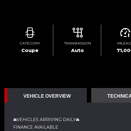
CATEGORY
TRANSMISSION
MILEA
Coupe
Auto
71,0
VEHICLE OVERVIEW
TECHNICA
🚘VEHICLES ARRIVING DAILY🚘
FINANCE AVAILABLE