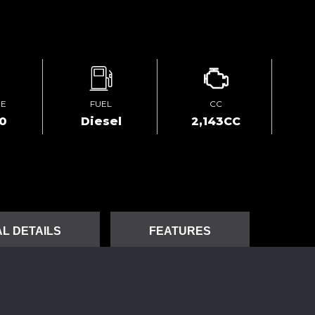
GE
FUEL
CC
00
Diesel
2,143CC
L DETAILS
FEATURES