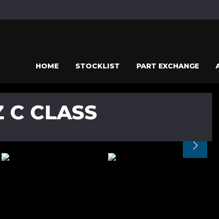
HOME
STOCKLIST
PART EXCHANGE
 C CLASS