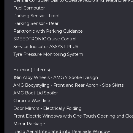
Central Controller Dial to Operate Audio and Telephone F
Fuel Computer
Parking Sensor - Front
Parking Sensor - Rear
Parktronic with Parking Guidance
SPEEDTRONIC Cruise Control
Service Indicator ASSYST PLUS
Tyre Pressure Monitoring System
Exterior (11 items)
18in Alloy Wheels - AMG 7 Spoke Design
AMG Bodystyling - Front and Rear Apron - Side Skirts
AMG Boot Lid Spoiler
Chrome Waistline
Door Mirrors - Electrically Folding
Front Electric Windows with One-Touch Opening and Clos
Mirror Package
Radio Aerial Integrated into Rear Side Window