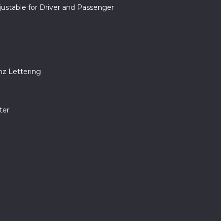
ustable for Driver and Passenger
nz Lettering
ter