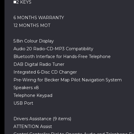
◼️2 KEYS
6 MONTHS WARRANTY
12 MONTHS MOT
5.8in Colour Display
Audio 20 Radio-CD-MP3 Compatibility
Bluetooth Interface for Hands-Free Telephone
DAB Digital Radio Tuner
Integrated 6-Disc CD Changer
Pre-Wiring for Becker Map Pilot Navigation System
Speakers x8
Telephone Keypad
USB Port
Drivers Assistance (9 items)
ATTENTION Assist