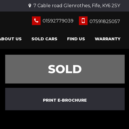
7 Cable road Glenrothes, Fife, KY6 2SY
01592779039
07591825057
ABOUT US
SOLD CARS
FIND US
WARRANTY
SOLD
PRINT E-BROCHURE