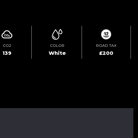
ENQUIRE ONLINE
CO2
COLOR
ROAD TAX
139
White
£200