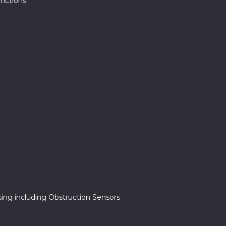
unctions
ing including Obstruction Sensors