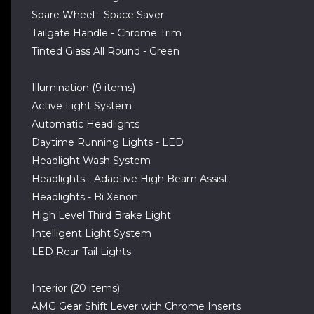
Spare Wheel - Space Saver
Tailgate Handle - Chrome Trim
Tinted Glass All Round - Green
Illumination (9 items)
Active Light System
Automatic Headlights
Daytime Running Lights - LED
Headlight Wash System
Headlights - Adaptive High Beam Assist
Headlights - Bi Xenon
High Level Third Brake Light
Intelligent Light System
LED Rear Tail Lights
Interior (20 items)
AMG Gear Shift Lever with Chrome Inserts