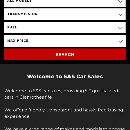
ALL MODELS
TRANSMISSION
FUEL
MAX PRICE
SEARCH
Welcome to S&S Car Sales
Welcome to S&S car sales, providing 5 * quality used
cars in Glenrothes fife
We offer a friendly, transparent and hassle free buying
experience.
We have a wide range of makes and models to choose