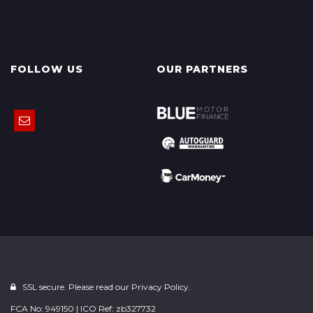
FOLLOW US
OUR PARTNERS
SSL secure. Please read our
Privacy Policy.
FCA No: 949150 | ICO Ref: zb327732