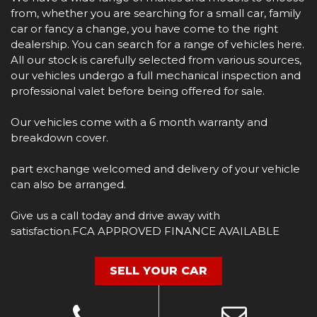
from, whether you are searching for a small car, family
car or fancy a change, you have come to the right
dealership. You can search for a range of vehicles here.
All our stock is carefully selected from various sources,
our vehicles undergo a full mechanical inspection and
professional valet before being offered for sale.
Our vehicles come with a 6 month warranty and
breakdown cover.
part exchange welcomed and delivery of your vehicle
can also be arranged.
Give us a call today and drive away with
satisfaction.FCA APPROVED FINANCE AVAILABLE
SELL YOUR CAR