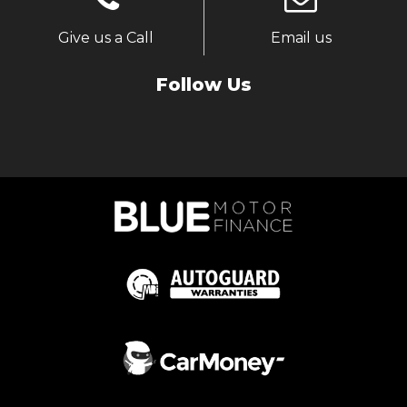
Give us a Call
Email us
Follow Us