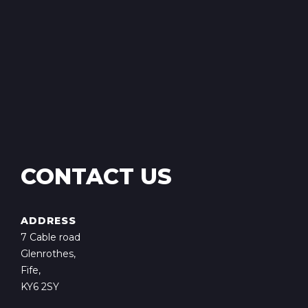
CONTACT US
ADDRESS
7 Cable road
Glenrothes,
Fife,
KY6 2SY