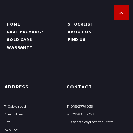
HOME
STOCKLIST
PART EXCHANGE
ABOUT US
SOLD CARS
FIND US
WARRANTY
ADDRESS
CONTACT
7 Cable road
T: 01592779039
Glenrothes
M: 07591825057
Fife
E: s.scarsales@hotmail.com
KY6 2SY