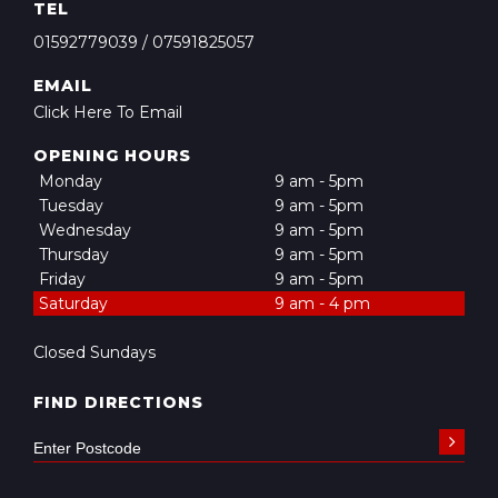
TEL
01592779039
/
07591825057
EMAIL
Click Here To Email
OPENING HOURS
Monday
9 am - 5pm
Tuesday
9 am - 5pm
Wednesday
9 am - 5pm
Thursday
9 am - 5pm
Friday
9 am - 5pm
Saturday
9 am - 4 pm
Closed Sundays
FIND DIRECTIONS