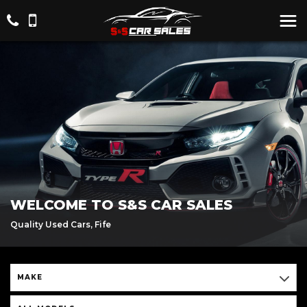
WELCOME TO S&S CAR SALES
Quality Used Cars, Fife
MAKE