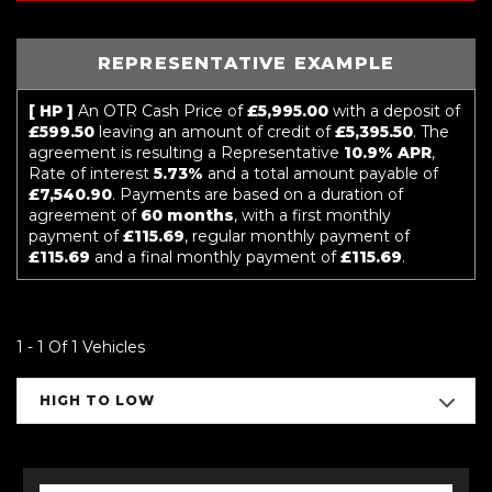
REPRESENTATIVE EXAMPLE
[ HP ]
An OTR Cash Price of
£5,995.00
with a deposit of
£599.50
leaving an amount of credit of
£5,395.50
. The
agreement is resulting a Representative
10.9% APR
,
Rate of interest
5.73%
and a total amount payable of
£7,540.90
. Payments are based on a duration of
agreement of
60 months
, with a first monthly
payment of
£115.69
, regular monthly payment of
£115.69
and a final monthly payment of
£115.69
.
1 - 1 Of 1 Vehicles
HIGH TO LOW