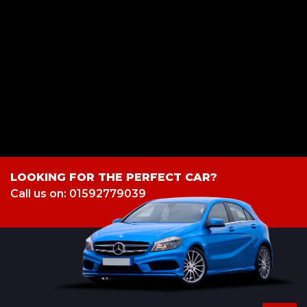
a credit broker not a lender. We work with several carefully selected credit
providers who may be able to offer you finance for your purchase.
(Written Quotation available upon request). Whichever lender we
introduce you to, we will typically receive commission from them (either
a fixed fee or a fixed percentage of the amount you borrow). The lenders
we work with could pay commission at different rates. All finance is
subject to status and income. Terms and conditions apply. Applicants
must be 18 year or over. We are only able to offer finance products from
these providers.
LOOKING FOR THE PERFECT CAR?
Call us on: 01592779039