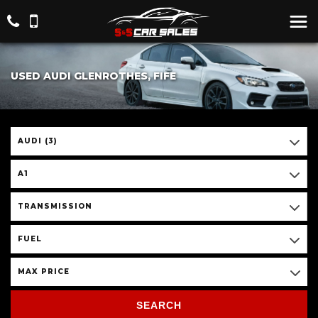
USED AUDI GLENROTHES, FIFE
AUDI (3)
A1
TRANSMISSION
FUEL
MAX PRICE
SEARCH