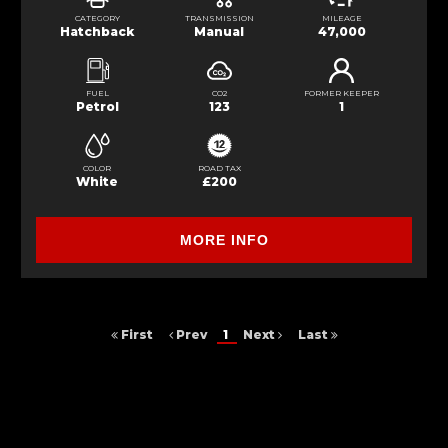
CATEGORY
TRANSMISSION
MILEAGE
Hatchback
Manual
47,000
FUEL
CO2
FORMER KEEPER
Petrol
123
1
COLOR
ROAD TAX
White
£200
MORE INFO
First
Prev
1
Next
Last
FINANCIAL DISCLOSURE
S&S Car Sales is registered in England and Wales 7 Cable road ,
Glenrothes, Fife, KY6 2SY. S&S Car Sales is authorised and regulated by
the Financial Conduct Authority, under FCA number: 949150. We act as