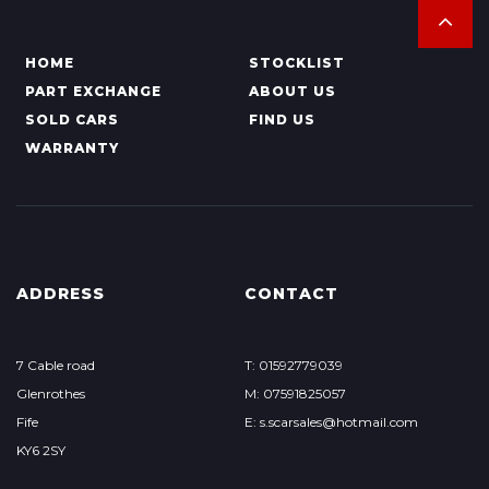
HOME
STOCKLIST
PART EXCHANGE
ABOUT US
SOLD CARS
FIND US
WARRANTY
ADDRESS
CONTACT
7 Cable road
T: 01592779039
Glenrothes
M: 07591825057
Fife
E: s.scarsales@hotmail.com
KY6 2SY