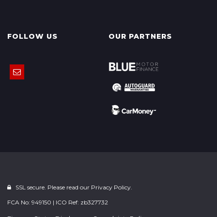
FOLLOW US
OUR PARTNERS
SSL secure. Please read our
Privacy Policy.
FCA No: 949150 | ICO Ref: zb327732