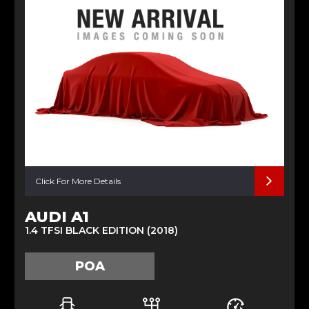
Click For More Details
AUDI A1
1.4 TFSI BLACK EDITION (2018)
POA