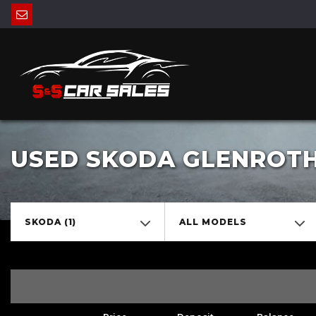
USED SKODA GLENROTHE
SKODA (1)
ALL MODELS