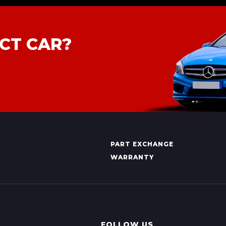
CT CAR?
PART EXCHANGE
WARRANTY
FOLLOW US