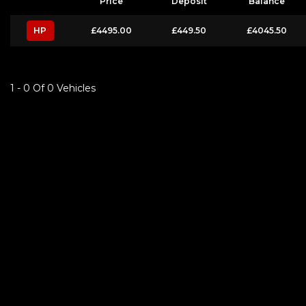
Price
Deposit
Balance
HP
£4495.00
£449.50
£4045.50
1 - 0 Of 0 Vehicles
FINANCIAL DISCLOSURE
S&S Car Sales is registered in England and Wales 7 Cable road , Glenrothes,
lender. We work with several carefully selected credit providers who may be 
commission from them (either a fixed fee or a fixed percentage of the amoun
Applicants must be 18 year or over. We are only able to offer finance produc