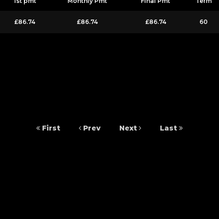
1st pmt
Monthly Pmt
Final Pmt
Term
£86.74
£86.74
£86.74
60
First
Prev
Next
Last
 Fife, KY6 2SY. S&S Car Sales is authorised and regulated by the Financial Cond
able to offer you finance for your purchase. (Written Quotation available upon
t you borrow). The lenders we work with could pay commission at different rat
ts from these providers.