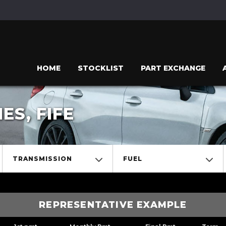
HOME
STOCKLIST
PART EXCHANGE
S, FIFE
TRANSMISSION
FUEL
REPRESENTATIVE EXAMPLE