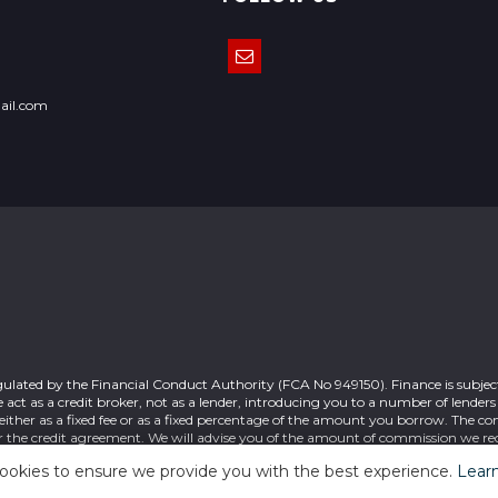
ail.com
gulated by the Financial Conduct Authority (FCA No 949150). Finance is subject
act as a credit broker, not as a lender, introducing you to a number of lender
ither as a fixed fee or as a fixed percentage of the amount you borrow. The c
r the credit agreement. We will advise you of the amount of commission we rec
 your acceptance of this. Registered office: 7 Cable Road Glenrothes Fife KY6 
ookies to ensure we provide you with the best experience.
Lear