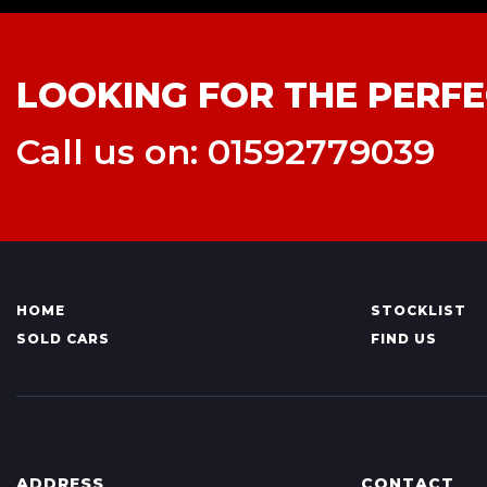
LOOKING FOR THE PERFE
Call us on: 01592779039
HOME
STOCKLIST
SOLD CARS
FIND US
ADDRESS
CONTACT