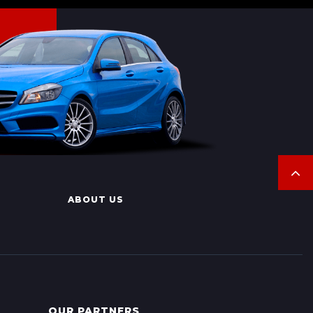
ABOUT US
OUR PARTNERS