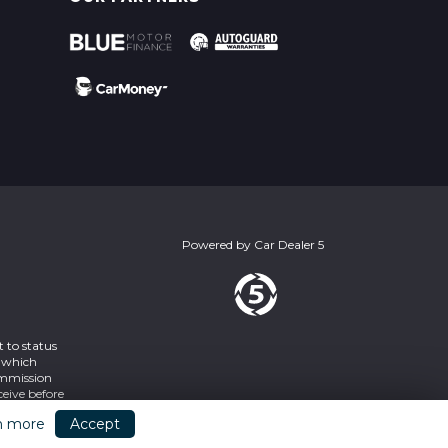
Powered by
Car Dealer 5
 to status
s which
ommission
eive before
2SY
n more
Accept