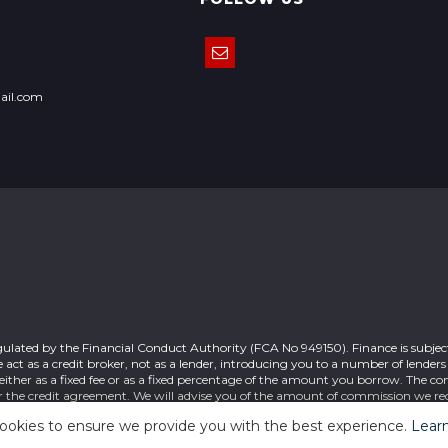
ail.com
gulated by the Financial Conduct Authority (FCA No 949150). Finance is subject
act as a credit broker, not as a lender, introducing you to a number of lender
ither as a fixed fee or as a fixed percentage of the amount you borrow. The c
r the credit agreement. We will advise you of the amount of commission we rec
 your acceptance of this. Registered office: 7 Cable Road Glenrothes Fife KY6 
ookies to ensure we provide you with the best experience.
Lear