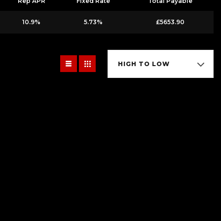
Rep APR
Fixed Rate
Total Payable
10.9%
5.73%
£5653.90
HIGH TO LOW