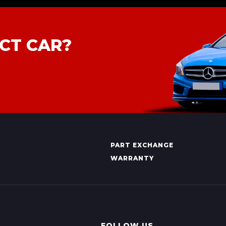
CT CAR?
PART EXCHANGE
WARRANTY
FOLLOW US