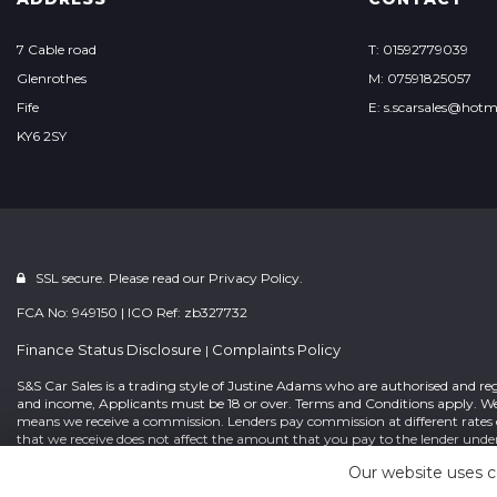
7 Cable road
T: 01592779039
Glenrothes
M: 07591825057
Fife
E: s.scarsales@hotm
KY6 2SY
SSL secure. Please read our
Privacy Policy.
FCA No: 949150 | ICO Ref: zb327732
Finance Status Disclosure
Complaints Policy
|
S&S Car Sales is a trading style of Justine Adams who are authorised and re
and income, Applicants must be 18 or over. Terms and Conditions apply. We 
means we receive a commission. Lenders pay commission at different rates e
that we receive does not affect the amount that you pay to the lender unde
concluding the finance arrangement and request that you confirm in writing
Our website uses c