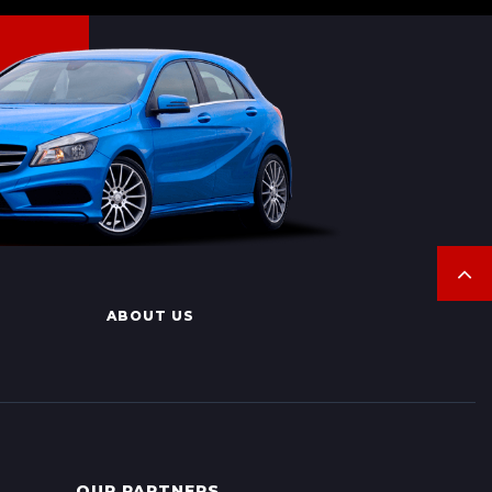
ABOUT US
OUR PARTNERS