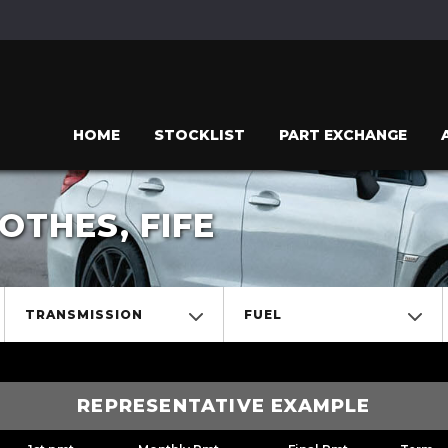
HOME
STOCKLIST
PART EXCHANGE
THES, FIFE
TRANSMISSION
FUEL
REPRESENTATIVE EXAMPLE