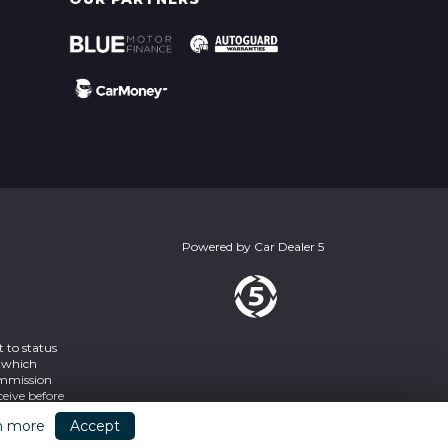
Powered by
Car Dealer 5
 to status
s which
ommission
eive before
2SY
n more
Accept