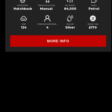
CATEGORY
TRANSMISSION
MILEAGE
FUEL
Hatchback
Manual
64,000
Petrol
CO2
FORMER KEEPERS
COLOR
ROAD TAX
124
4
Silver
£170
MORE INFO
FINANCIAL DISCLOSURE
S&S Car Sales is registered in England and Wales 7 Cable road , Glenrothes,
lender. We work with several carefully selected credit providers who may be 
commission from them (either a fixed fee or a fixed percentage of the amoun
Applicants must be 18 year or over. We are only able to offer finance produc