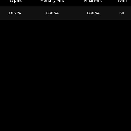
1st pmt
Monthly Pmt
Final Pmt
Term
£86.74
£86.74
£86.74
60