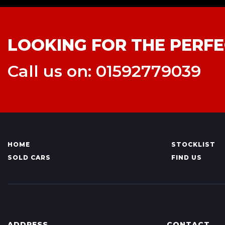
LOOKING FOR THE PERFE
Call us on: 01592779039
HOME
STOCKLIST
SOLD CARS
FIND US
ADDRESS
CONTACT