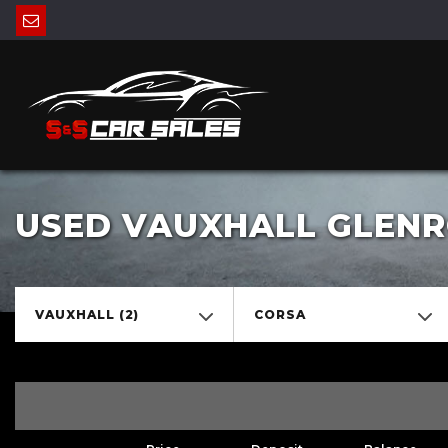
USED VAUXHALL GLENRO
VAUXHALL (2)
CORSA