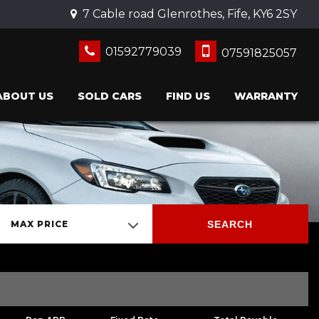
7 Cable road Glenrothes, Fife, KY6 2SY
01592779039
07591825057
ABOUT US
SOLD CARS
FIND US
WARRANTY
SEARCH
MAX PRICE