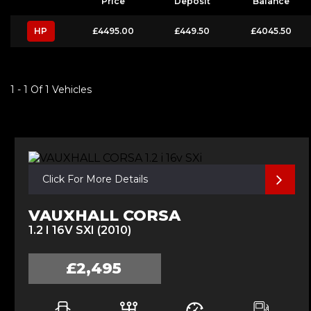
Price
Deposit
Balance
HP
£4495.00
£449.50
£4045.50
1 - 1 Of 1 Vehicles
Click For More Details
VAUXHALL CORSA
1.2 I 16V SXI (2010)
£2,495