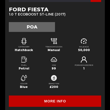
FORD FIESTA
1.0 T ECOBOOST ST-LINE (2017)
POA
CATEGORY
TRANSMISSION
MILEAGE
Hatchback
Manual
50,000
FUEL
CO2
FORMER KEEPER
Petrol
99
1
COLOR
ROAD TAX
Blue
£200
MORE INFO