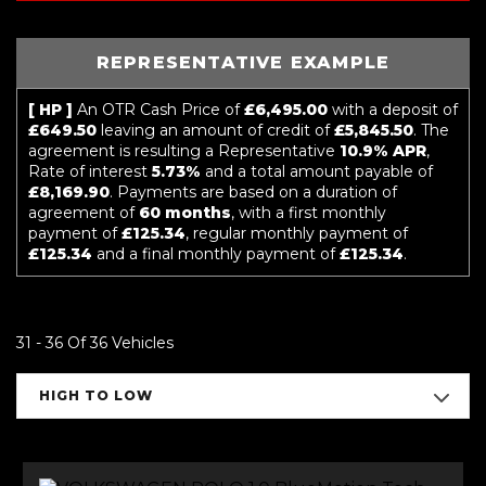
REPRESENTATIVE EXAMPLE
[ HP ]
An OTR Cash Price of
£6,495.00
with a deposit of
£649.50
leaving an amount of credit of
£5,845.50
. The
agreement is resulting a Representative
10.9% APR
,
Rate of interest
5.73%
and a total amount payable of
£8,169.90
. Payments are based on a duration of
agreement of
60 months
, with a first monthly
payment of
£125.34
, regular monthly payment of
£125.34
and a final monthly payment of
£125.34
.
31 - 36 Of 36 Vehicles
HIGH TO LOW