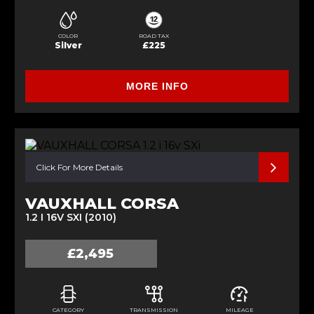
COLOR
ROAD TAX
Silver
£225
MORE INFO
Click For More Details
VAUXHALL CORSA
1.2 I 16V SXI (2010)
£2,495
CATEGORY
TRANSMISSION
MILEAGE