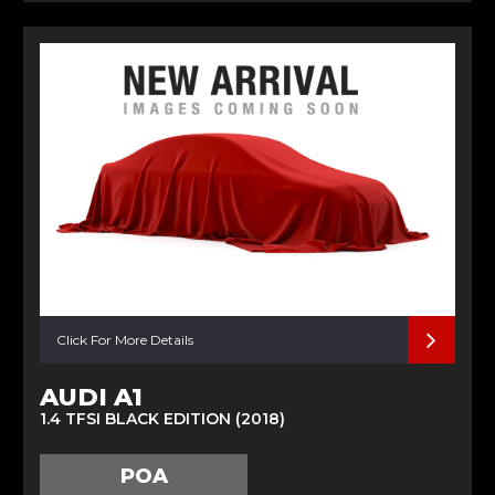
Click For More Details
AUDI A1
1.4 TFSI BLACK EDITION (2018)
POA