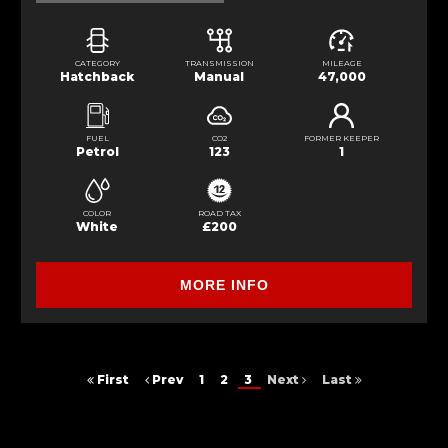
CATEGORY
TRANSMISSION
MILEAGE
Hatchback
Manual
47,000
FUEL
CO2
FORMER KEEPER
Petrol
123
1
COLOR
ROAD TAX
White
£200
MORE INFO
First
Prev
1
2
3
Next
Last
FINANCIAL DISCLOSURE