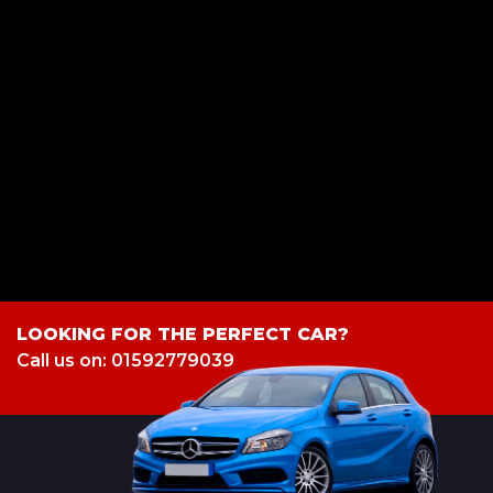
S&S Car Sales is registered in England and Wales 7 Cable road ,
Glenrothes, Fife, KY6 2SY. S&S Car Sales is authorised and regulated by
the Financial Conduct Authority, under FCA number: 949150. We act as
a credit broker not a lender. We work with several carefully selected credit
providers who may be able to offer you finance for your purchase.
(Written Quotation available upon request). Whichever lender we
introduce you to, we will typically receive commission from them (either
a fixed fee or a fixed percentage of the amount you borrow). The lenders
we work with could pay commission at different rates. All finance is
subject to status and income. Terms and conditions apply. Applicants
must be 18 year or over. We are only able to offer finance products from
these providers.
LOOKING FOR THE PERFECT CAR?
Call us on: 01592779039