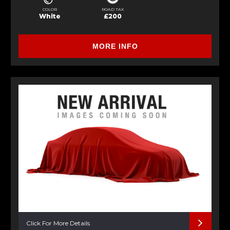
COLOR
ROAD TAX
White
£200
MORE INFO
Click For More Details