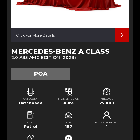
Click For More Details
MERCEDES-BENZ A CLASS
2.0 A35 AMG EDITION (2023)
POA
CATEGORY
TRANSMISSION
MILEAGE
Hatchback
Auto
25,000
FUEL
CO2
FORMER KEEPER
Petrol
197
1