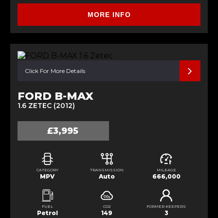
MORE INFO
Click For More Details
FORD B-MAX
1.6 ZETEC (2012)
£3,995
CATEGORY
TRANSMISSION
MILEAGE
MPV
Auto
666,000
FUEL
CO2
FORMER KEEPERS
Petrol
149
3