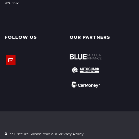
KY6 2SY
FOLLOW US
OUR PARTNERS
SSL secure. Please read our
Privacy Policy.