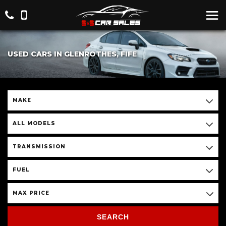
USED CARS IN GLENROTHES, FIFE
MAKE
ALL MODELS
TRANSMISSION
FUEL
MAX PRICE
SEARCH