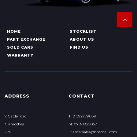
HOME
STOCKLIST
PART EXCHANGE
ABOUT US
SOLD CARS
FIND US
WARRANTY
ADDRESS
CONTACT
7 Cable road
T: 01592779039
Glenrothes
M: 07591825057
Fife
E: s.scarsales@hotmail.com