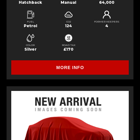
Hatchback
Manual
64,000
FUEL
CO2
FORMER KEEPERS
Petrol
124
4
COLOR
ROAD TAX
Silver
£170
MORE INFO