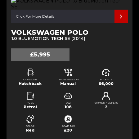
Click For More Details
VOLKSWAGEN POLO
1.0 BLUEMOTION TECH SE (2014)
£5,995
CATEGORY
TRANSMISSION
MILEAGE
Hatchback
Manual
66,000
FUEL
CO2
FORMER KEEPERS
Petrol
108
2
COLOR
ROAD TAX
Red
£20